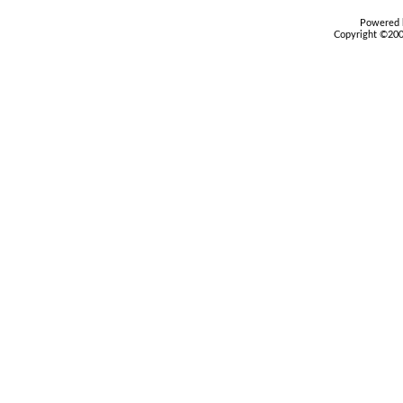
Powered b
Copyright ©2000