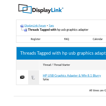
DisplayLink Forum
>
Tags
Threads Tagged with
hp usb graphics adapter
Register
FAQ
Calendar
Threads Tagged with
hp usb graphics adapt
Thread / Thread Starter
HP USB Graphics Adapter & Win 8.1 Blurry
Splay
All times are