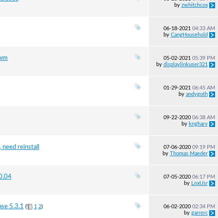
by
zwhitchcox
06-18-2021
04:33 AM
by
CangHousehold
3wm
05-02-2021
05:39 PM
by
displaylinkuser321
01-29-2021
06:45 AM
by
andygoth
09-22-2020
06:38 AM
by
kngharv
 need reinstall
07-06-2020
09:19 PM
by
Thomas Maeder
20.04
07-05-2020
06:17 PM
by
LnxUsr
ase 5.3.1
(
1
2
)
06-02-2020
02:34 PM
by
garrerc