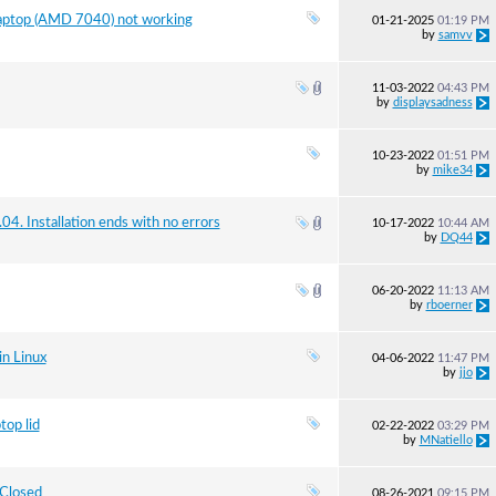
laptop (AMD 7040) not working
01-21-2025
01:19 PM
by
samvv
11-03-2022
04:43 PM
by
displaysadness
10-23-2022
01:51 PM
by
mike34
. Installation ends with no errors
10-17-2022
10:44 AM
by
DQ44
06-20-2022
11:13 AM
by
rboerner
n Linux
04-06-2022
11:47 PM
by
jjo
top lid
02-22-2022
03:29 PM
by
MNatiello
 Closed
08-26-2021
09:15 PM