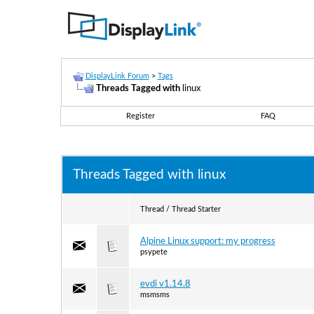
DisplayLink Forum
>
Tags
Threads Tagged with
linux
Register
FAQ
Threads Tagged with
linux
Thread / Thread Starter
Alpine Linux support: my progress
psypete
evdi v1.14.8
msmsms