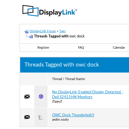
DisplayLink Forum
>
Tags
Threads Tagged with
owc dock
Register
FAQ
Calendar
Threads Tagged with
owc dock
Thread / Thread Starter
No DisplayLink-Enabled Display Detected -
Dell S2421HN Monitors
ZippyZ
OWC Dock Thunderbolt3
andre.souto