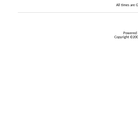
All times are
Powered b
Copyright ©2000