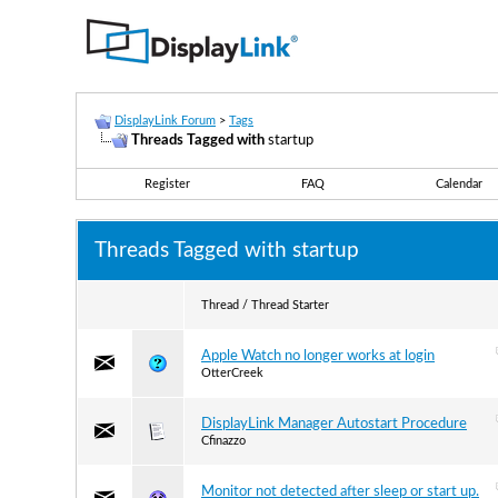
DisplayLink Forum
>
Tags
Threads Tagged with
startup
Register
FAQ
Calendar
Threads Tagged with
startup
Thread / Thread Starter
Apple Watch no longer works at login
OtterCreek
DisplayLink Manager Autostart Procedure
Cfinazzo
Monitor not detected after sleep or start up.