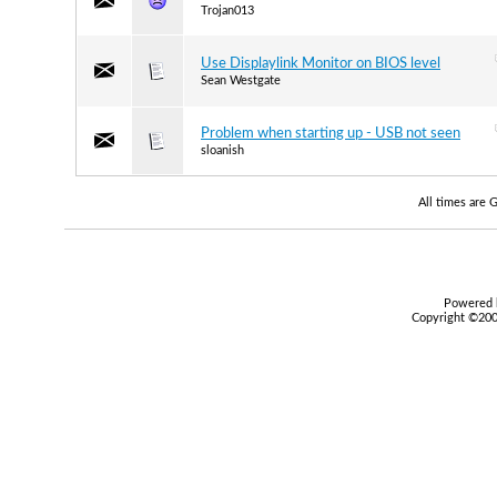
Trojan013
Use Displaylink Monitor on BIOS level
Sean Westgate
Problem when starting up - USB not seen
sloanish
All times are
Powered b
Copyright ©2000