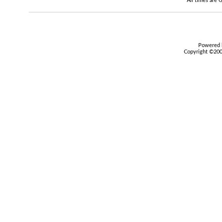
All times are
Powered b
Copyright ©2000