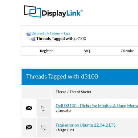
DisplayLink Forum
>
Tags
Threads Tagged with
d3100
Register
FAQ
Calendar
Threads Tagged with
d3100
Thread / Thread Starter
Dell D3100 - Flickering Monitor & Hung Mous
vjaneczko
Fatal error on Ubuntu 22.04.2 LTS
Thiago Luna