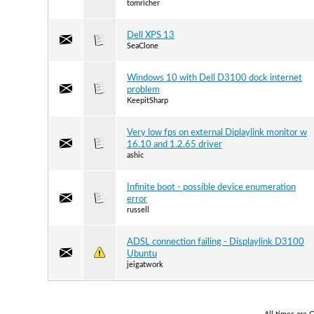
tomricher
Dell XPS 13
SeaClone
Windows 10 with Dell D3100 dock internet
problem
KeepitSharp
Very low fps on external Diplaylink monitor w
16.10 and 1.2.65 driver
ashic
Infinite boot - possible device enumeration
error
russell
ADSL connection failing - Displaylink D3100
Ubuntu
jeigatwork