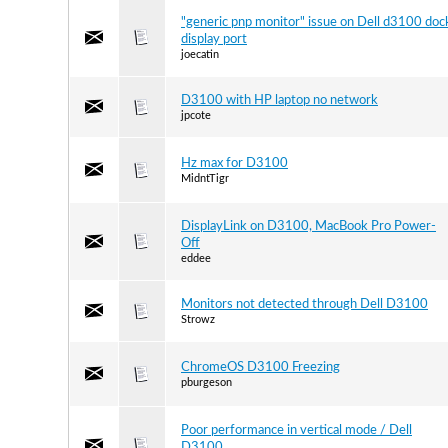
"generic pnp monitor" issue on Dell d3100 doc
display port
joecatin
D3100 with HP laptop no network
jpcote
Hz max for D3100
MidntTigr
DisplayLink on D3100, MacBook Pro Power-
Off
eddee
Monitors not detected through Dell D3100
Strowz
ChromeOS D3100 Freezing
pburgeson
Poor performance in vertical mode / Dell
D3100