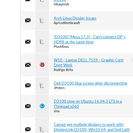
mkasprzyk
Arch Linux Display Issues
ApricotRembrandt
[D3100] [Mesa 17.3] - Can't connect DP +
HDMI at the same time
PlusMinus
W10 - Laptop DELL 7559 - Graphic Card
Dont Work
Rodrigo Brito
Dell D3100 blue screen after disconnecting
JPeters
D3100 slow on Ubuntu 16.04.3 LTS in a
Thinkpad x260
sina
Cannot get multiple displays to work with
DisplayLink D3100, Win10 64, and Dell Latit