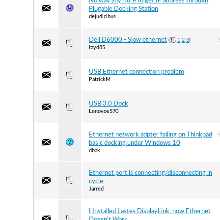
No way anymore to get IP address through
Plugable Docking Station
dejudicibus
Dell D6000 - Slow ethernet
(
1
2
3
)
tayd85
USB Ethernet connection problem
PatrickM
USB 3.0 Dock
Lenovoe570
Ethernet network adpter failing on Thinkpad
basic docking under Windows 10
dbak
Ethernet port is connecting/disconnecting in
cycle
Jarred
I Installed Lastes DisplayLink, now Ethernet
Doesn't Work