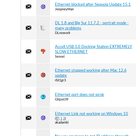
Ethernet blocked after Sequoia Update 15.1
JeepneyMan
DL 1.8 and Big Sur 11.7.2 - portrait mode -
many problems
DLnowork
Accell USB 3.0 Docking Station EXTREMELY
SLOW ETHERNET
Sensei
Ethernet stopped working after Mac 12.6
update
rbt1gr3
Ethernet port does not wrok
Ghjost39
Ethernet Link not working on Windows 10
(
1
2
)
akadambi