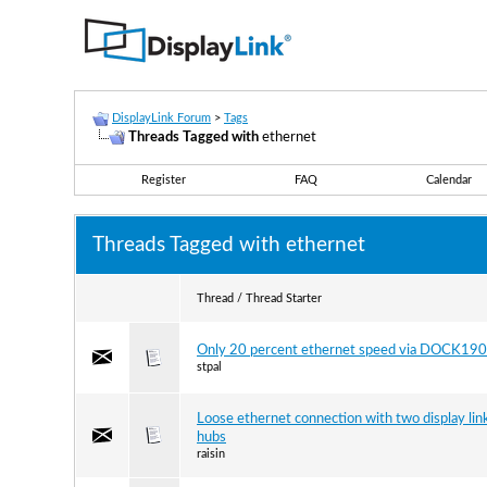
DisplayLink Forum
>
Tags
Threads Tagged with
ethernet
Register
FAQ
Calendar
Threads Tagged with
ethernet
Thread / Thread Starter
Only 20 percent ethernet speed via DOCK190
stpal
Loose ethernet connection with two display lin
hubs
raisin