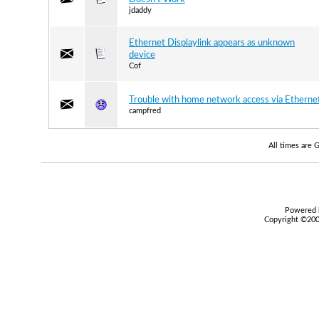
jdaddy
Ethernet Displaylink appears as unknown
device
Cof
Trouble with home network access via Etherne
campfred
All times are
Powered b
Copyright ©2000