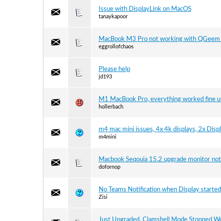
Issue with DisplayLink on MacOS
tanaykapoor
MacBook M3 Pro not working with QGeem
eggrollofchaos
Please help
jd193
M1 MacBook Pro, everything worked fine un
hollerbach
m4 mac mini issues, 4x 4k displays, 2x Dis
m4mini
Macbook Seqouia 15.2 upgrade monitor not
dofornop
No Teams Notification when Display started
Zisi
Just Upgraded, Clamshell Mode Stopped W