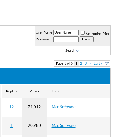
User Name
Remember Me?
Password
Search
Page 1 of 5
1
2
3
>
Last
»
Replies
Views
Forum
12
74,012
Mac Software
1
20,980
Mac Software