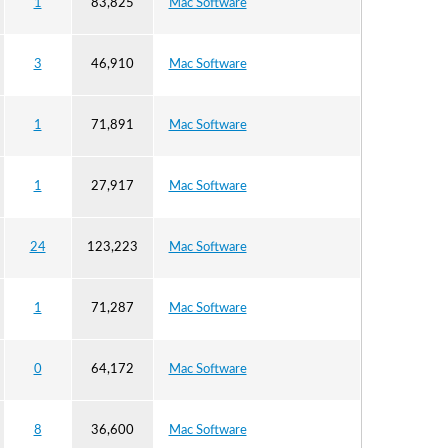
1
83,825
Mac Software
3
46,910
Mac Software
1
71,891
Mac Software
1
27,917
Mac Software
24
123,223
Mac Software
1
71,287
Mac Software
0
64,172
Mac Software
8
36,600
Mac Software