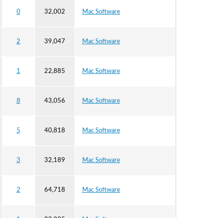
0
32,002
Mac Software
2
39,047
Mac Software
1
22,885
Mac Software
8
43,056
Mac Software
5
40,818
Mac Software
3
32,189
Mac Software
2
64,718
Mac Software