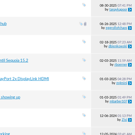
08-30-2025
07:41 PM
by
tanaykapoor
 hub
06-26-2025
12:48 PM
by
eggrollofchaos
02-18-2025
07:23 AM
by
dbienkowski
til Sequoia 15.2
02-03-2025
11:59 AM
by
rboerner
playPort 2x DisplayLink HDMI
01-03-2025
04:28 PM
by
m4mini
 showing up
01-03-2025
01:49 PM
by
mbarber107
12-06-2024
01:13 PM
by
Zisi
orking
12-05-2024
03:41 AM