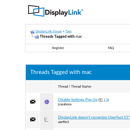
DisplayLink Forum
>
Tags
Threads Tagged with
mac
Register
FAQ
Threads Tagged with
mac
Thread / Thread Starter
Disable Settings Pop Up
(
1
2
)
jcasabona
DisplayLink doesn't recognize Uperfect 15" 
axeffect