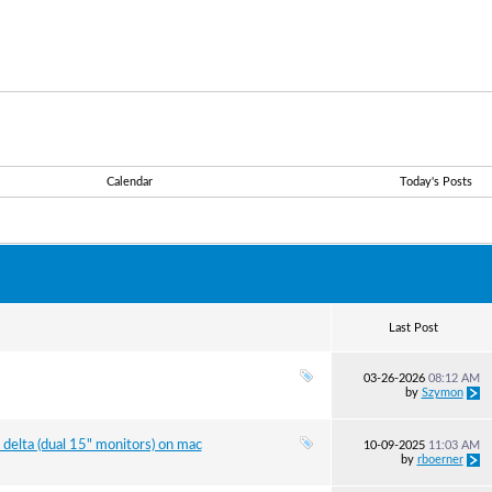
Calendar
Today's Posts
Last Post
03-26-2026
08:12 AM
by
Szymon
delta (dual 15" monitors) on mac
10-09-2025
11:03 AM
by
rboerner