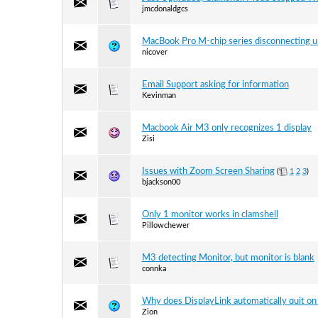
jmcdonaldgcs
MacBook Pro M-chip series disconnecting 
nicover
Email Support asking for information
Kevinman
Macbook Air M3 only recognizes 1 display
Zisi
Issues with Zoom Screen Sharing
(
1
2
3
)
bjackson00
Only 1 monitor works in clamshell
Pillowchewer
M3 detecting Monitor, but monitor is blank
connka
Why does DisplayLink automatically quit o
Zion