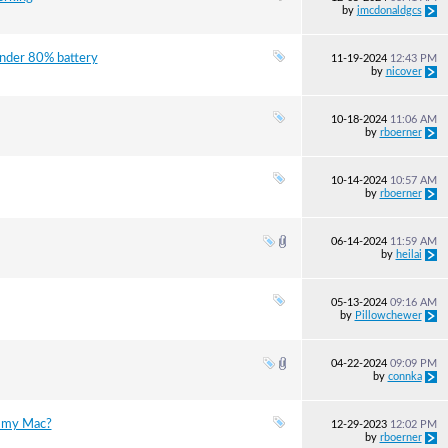
by
jmcdonaldgcs
under 80% battery
11-19-2024
12:43 PM
by
nicover
10-18-2024
11:06 AM
by
rboerner
10-14-2024
10:57 AM
by
rboerner
06-14-2024
11:59 AM
by
heilai
05-13-2024
09:16 AM
by
Pillowchewer
04-22-2024
09:09 PM
by
connka
n my Mac?
12-29-2023
12:02 PM
by
rboerner