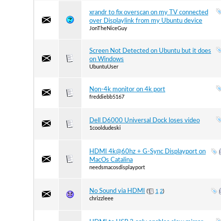
xrandr to fix overscan on my TV connected
over Displaylink from my Ubuntu device
JonTheNiceGuy
Screen Not Detected on Ubuntu but it does
on Windows
UbuntuUser
Non-4k monitor on 4k port
freddiebb5167
Dell D6000 Universal Dock loses video
1cooldudeski
HDMI 4k@60hz + G-Sync Displayport on
MacOs Catalina
needsmacosdisplayport
No Sound via HDMI
(
1
2
)
chrizzleee