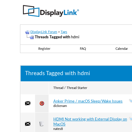
DisplayLink Forum
>
Tags
Threads Tagged with
hdmi
Register
FAQ
Calendar
Threads Tagged with
hdmi
Thread / Thread Starter
Anker Prime / macOS Sleep/Wake Issues
dickenam
HDMI Not working with External Display on
MacOS
nates8