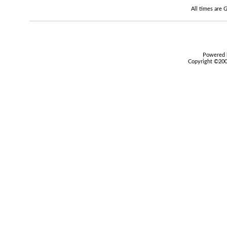
All times are
Powered b
Copyright ©2000