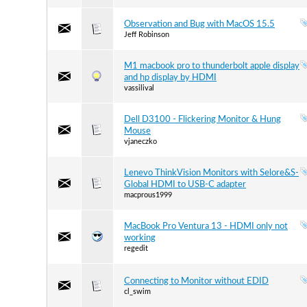
Observation and Bug with MacOS 15.5
Jeff Robinson
M1 macbook pro to thunderbolt apple display
and hp display by HDMI
vassilival
Dell D3100 - Flickering Monitor & Hung
Mouse
vjaneczko
Lenevo ThinkVision Monitors with Selore&S-
Global HDMI to USB-C adapter
macprous1999
MacBook Pro Ventura 13 - HDMI only not
working
regedit
Connecting to Monitor without EDID
cl_swim