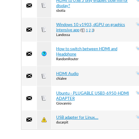
HDMI to USB 3 only enables slow mirror
display?
sbotia
Windows 10 v1903, dGPU on graphics
intensive app
(
1
2
3
)
Landossa
How to switch between HDMI and
Headphone
RandomRouter
HDMI Audio
chialee
Ubuntu - PLUGABLE USB3-6950-HDMI
ADAPTER
Giovannio
USB adapter for Linux....
ducarpit