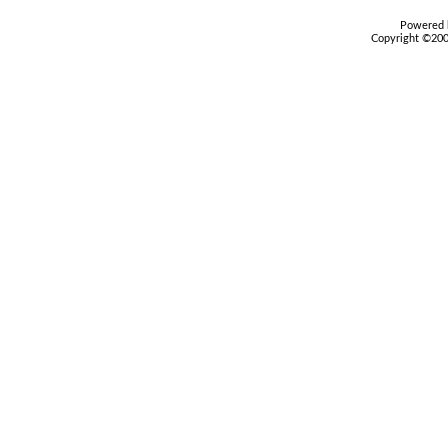
Powered b
Copyright ©2000