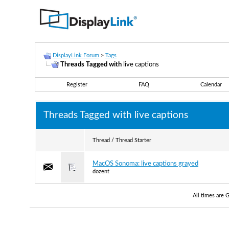
DisplayLink Forum
>
Tags
Threads Tagged with
live captions
Register
FAQ
Calendar
Threads Tagged with
live captions
Thread / Thread Starter
MacOS Sonoma: live captions grayed
dozent
All times are