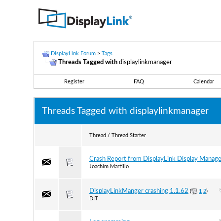
DisplayLink Forum
>
Tags
Threads Tagged with
displaylinkmanager
Register
FAQ
Calendar
Threads Tagged with
displaylinkmanager
Thread / Thread Starter
Crash Report from DisplayLink Display Manage
Joachim Martillo
DisplayLinkManger crashing 1.1.62
(
1
2
)
DIT