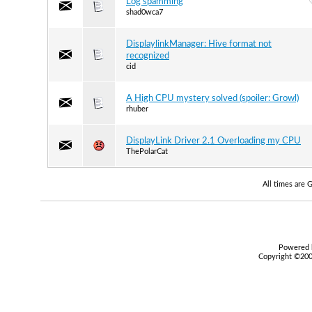
Log spamming
shad0wca7
DisplaylinkManager: Hive format not
recognized
cid
A High CPU mystery solved (spoiler: Growl)
rhuber
DisplayLink Driver 2.1 Overloading my CPU
ThePolarCat
All times are
Powered b
Copyright ©2000