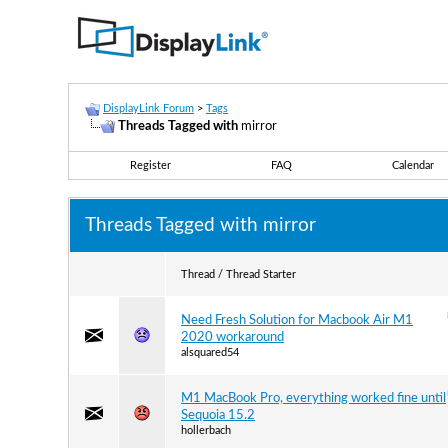
DisplayLink Forum
>
Tags
Threads Tagged with
mirror
Register
FAQ
Calendar
Threads Tagged with
mirror
Thread / Thread Starter
Need Fresh Solution for Macbook Air M1
2020 workaround
alsquared54
M1 MacBook Pro, everything worked fine until
Sequoia 15.2
hollerbach