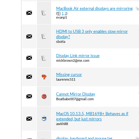
MacBook Air external displays are mirroring
(
1
2
)
evanp1
HDMI to USB 3 only enables slow mirror
display?
sbotia
Display Link mirror issue
mickbrown2@me.com
Missing cursor
laurenmc511
Cannot Mirror Display
Boatbabe007@gmail.com
MacOS 10.13.5, MB169B+ Behaves as if
extended, but just mirrors
awkh88
display ,keyboard and mouse lag