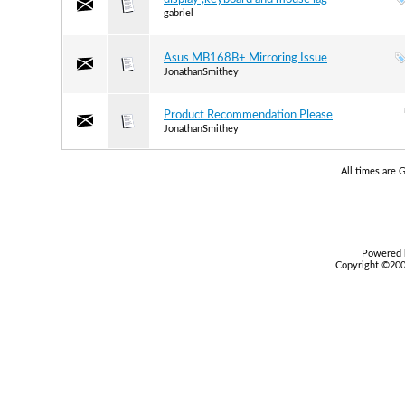
gabriel
Asus MB168B+ Mirroring Issue
JonathanSmithey
Product Recommendation Please
JonathanSmithey
All times are
Powered b
Copyright ©2000