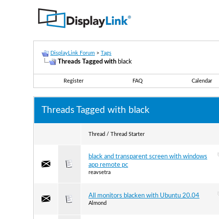
DisplayLink Forum
>
Tags
Threads Tagged with
black
Register
FAQ
Calendar
Threads Tagged with
black
Thread / Thread Starter
black and transparent screen with windows
app remote pc
reavsetra
All monitors blacken with Ubuntu 20.04
Almond