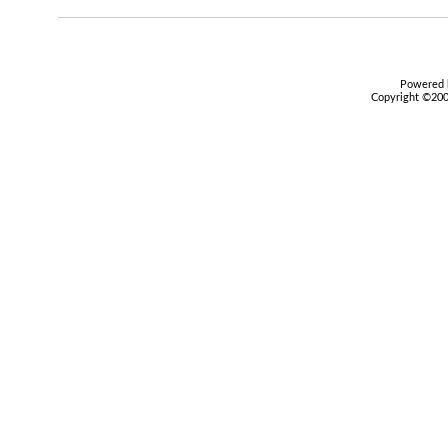
Powered b
Copyright ©2000