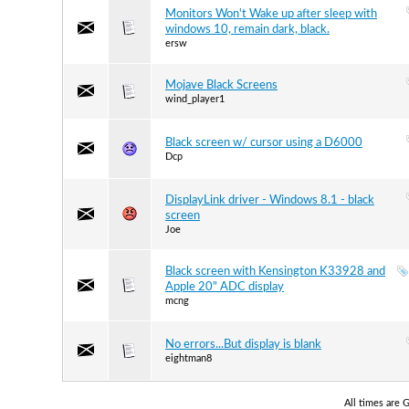
Monitors Won't Wake up after sleep with
windows 10, remain dark, black.
ersw
Mojave Black Screens
wind_player1
Black screen w/ cursor using a D6000
Dcp
DisplayLink driver - Windows 8.1 - black
screen
Joe
Black screen with Kensington K33928 and
Apple 20" ADC display
mcng
No errors...But display is blank
eightman8
All times are