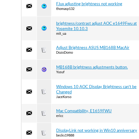
F.lux adjusting brightness not working
thomasp132
brightness/contrast adjust AOC e1649Fwu at
Yosemite 10.10.3
mit_ua
Adjust Brightness ASUS MB168B MacAir
DozoDomo
MB168B brightness adjustments button.
Yusuf
Windows 10 AOC Display Brightness can't be
Changed
JaceKorso
Mac Compatibility, E1659FWU
ericc
DisplayLink not working in Win10 anniversary
becks19888