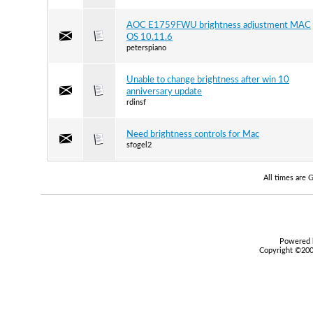
AOC E1759FWU brightness adjustment MAC
OS 10.11.6
peterspiano
Unable to change brightness after win 10
anniversary update
rdinsf
Need brightness controls for Mac
sfogel2
All times are
Powered b
Copyright ©2000