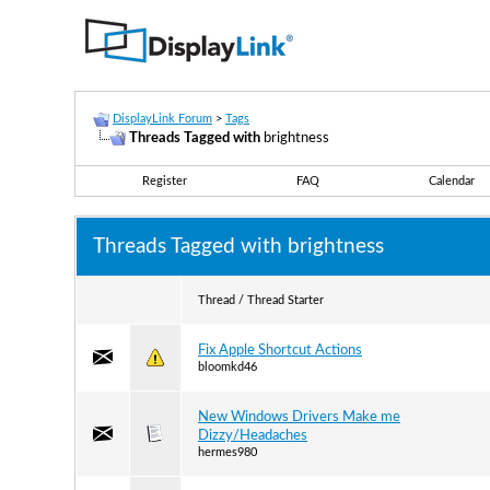
DisplayLink Forum
>
Tags
Threads Tagged with
brightness
Register
FAQ
Calendar
Threads Tagged with
brightness
Thread / Thread Starter
Fix Apple Shortcut Actions
bloomkd46
New Windows Drivers Make me
Dizzy/Headaches
hermes980