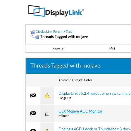
DisplayLink Forum
>
Tags
Threads Tagged with
mojave
Register
FAQ
Threads Tagged with
mojave
Thread / Thread Starter
DisplayLink v5.2.4 logout when switching 
SangHun
OSX Mojave AOC Monitor
rplimer
Finding a eGPU dock or Thunderbolt 3 dock