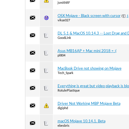
jsmithRF
OSX Mojave - Black screen with cursor
(
1
vikas027
DL 5.1 & MacOS 10.14.3 -- Lost Drag and D
GoodLink
Asus MB16AP + Mac mini 2018 = :(
pl804
MacBook Drive not showing on Mojave
Tech_Spark
Everything is great but video playback is bl
RotulePlastique
Driver Not Working MBP Mojave Beta
digiphd
macOS Mojave 10.14.1. Beta
ebesbris