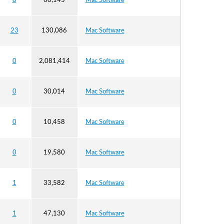
0
60,145
Mac Software
23
130,086
Mac Software
0
2,081,414
Mac Software
0
30,014
Mac Software
0
10,458
Mac Software
0
19,580
Mac Software
1
33,582
Mac Software
1
47,130
Mac Software