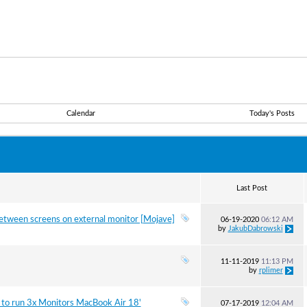
Calendar
Today's Posts
Last Post
between screens on external monitor [Mojave]
06-19-2020
06:12 AM
by
JakubDabrowski
11-11-2019
11:13 PM
by
rplimer
 to run 3x Monitors MacBook Air 18'
07-17-2019
12:04 AM