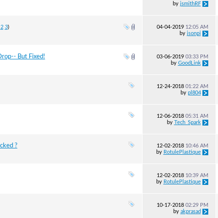
by
jsmithRF
2
3
)
04-04-2019
12:05 AM
by
jsonpi
rop-- But Fixed!
03-06-2019
03:33 PM
by
GoodLink
12-24-2018
01:22 AM
by
pl804
12-06-2018
05:31 AM
by
Tech_Spark
ocked ?
12-02-2018
10:46 AM
by
RotulePlastique
12-02-2018
10:39 AM
by
RotulePlastique
10-17-2018
02:29 PM
by
akprasad