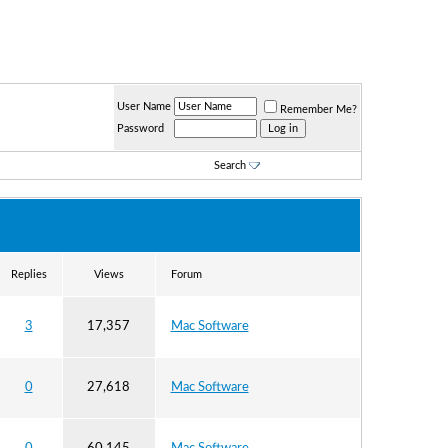
User Name
Remember Me?
Password
Search
Replies
Views
Forum
3
17,357
Mac Software
0
27,618
Mac Software