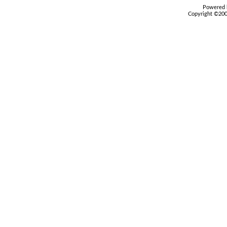
Powered b
Copyright ©2000