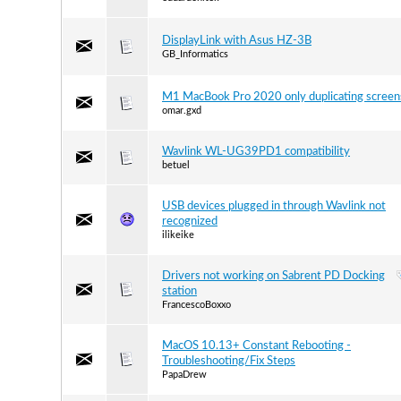
DisplayLink with Asus HZ-3B
GB_Informatics
M1 MacBook Pro 2020 only duplicating screen
omar.gxd
Wavlink WL-UG39PD1 compatibility
betuel
USB devices plugged in through Wavlink not
recognized
ilikeike
Drivers not working on Sabrent PD Docking
station
FrancescoBoxxo
MacOS 10.13+ Constant Rebooting -
Troubleshooting/Fix Steps
PapaDrew