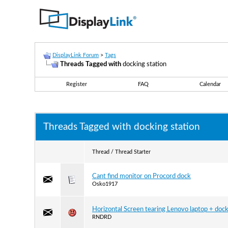
DisplayLink Forum
>
Tags
Threads Tagged with
docking station
Register
FAQ
Calendar
Threads Tagged with
docking station
Thread / Thread Starter
Cant find monitor on Procord dock
Osko1917
Horizontal Screen tearing Lenovo laptop + doc
RNDRD