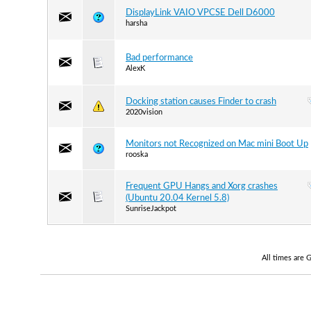
DisplayLink VAIO VPCSE Dell D6000
harsha
Bad performance
AlexK
Docking station causes Finder to crash
2020vision
Monitors not Recognized on Mac mini Boot Up
rooska
Frequent GPU Hangs and Xorg crashes
(Ubuntu 20.04 Kernel 5.8)
SunriseJackpot
All times are