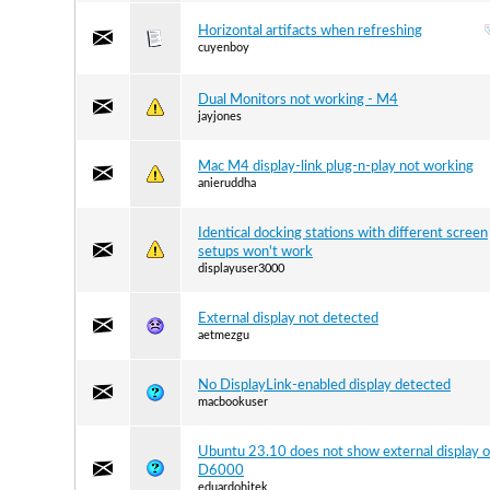
Horizontal artifacts when refreshing
cuyenboy
Dual Monitors not working - M4
jayjones
Mac M4 display-link plug-n-play not working
anieruddha
Identical docking stations with different screen
setups won't work
displayuser3000
External display not detected
aetmezgu
No DisplayLink-enabled display detected
macbookuser
Ubuntu 23.10 does not show external display o
D6000
eduardohitek