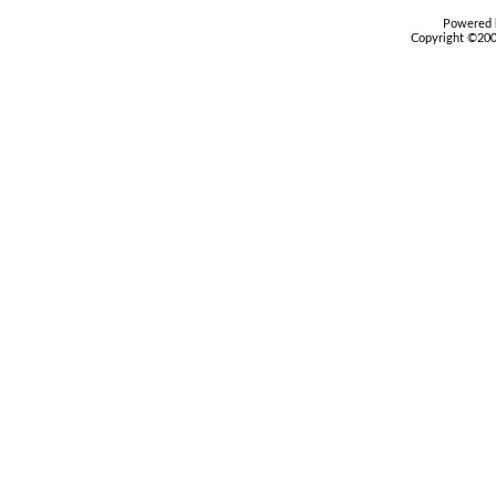
Powered b
Copyright ©2000