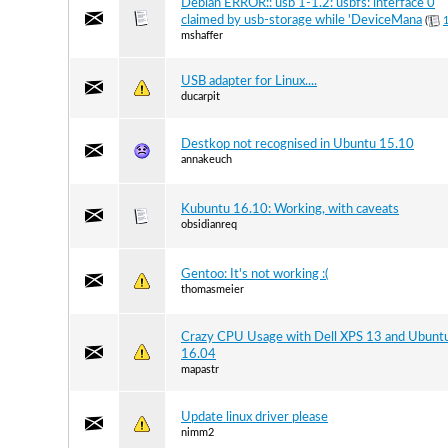
Debian ERROR:: usb 1-1.2: usbfs: interface 0
claimed by usb-storage while 'DeviceMana
(
mshaffer
USB adapter for Linux....
ducarpit
Destkop not recognised in Ubuntu 15.10
annakeuch
Kubuntu 16.10: Working, with caveats
obsidianreq
Gentoo: It's not working :(
thomasmeier
Crazy CPU Usage with Dell XPS 13 and Ubunt
16.04
mapastr
Update linux driver please
nimm2