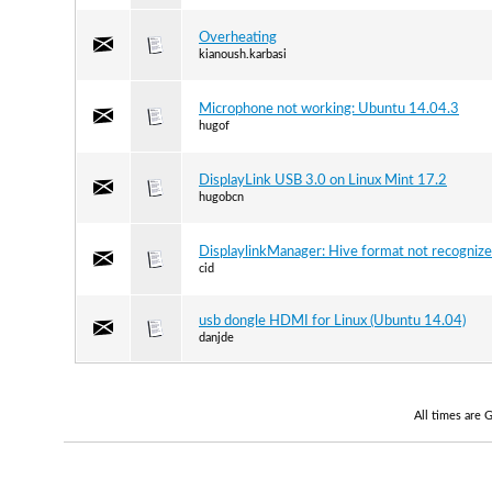
Overheating
kianoush.karbasi
Microphone not working: Ubuntu 14.04.3
hugof
DisplayLink USB 3.0 on Linux Mint 17.2
hugobcn
DisplaylinkManager: Hive format not recogniz
cid
usb dongle HDMI for Linux (Ubuntu 14.04)
danjde
All times are