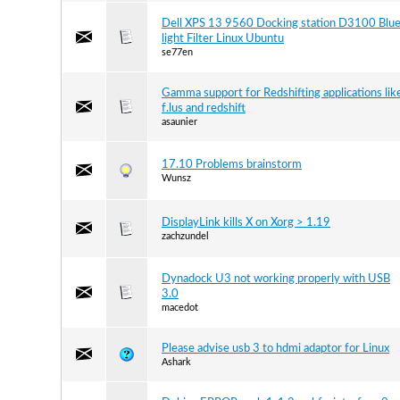
Dell XPS 13 9560 Docking station D3100 Blu
light Filter Linux Ubuntu
se77en
Gamma support for Redshifting applications lik
f.lus and redshift
asaunier
17.10 Problems brainstorm
Wunsz
DisplayLink kills X on Xorg > 1.19
zachzundel
Dynadock U3 not working properly with USB
3.0
macedot
Please advise usb 3 to hdmi adaptor for Linux
Ashark