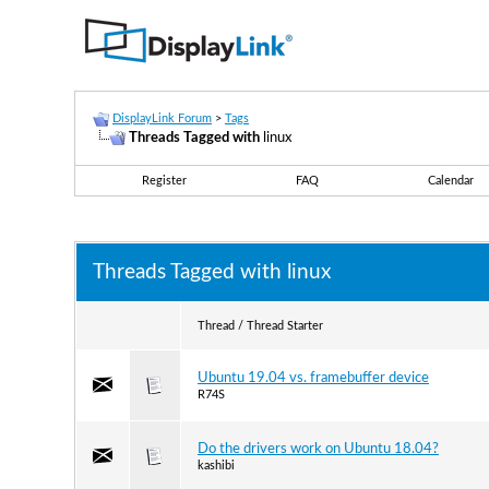
DisplayLink Forum
>
Tags
Threads Tagged with
linux
Register
FAQ
Calendar
Threads Tagged with
linux
Thread / Thread Starter
Ubuntu 19.04 vs. framebuffer device
R74S
Do the drivers work on Ubuntu 18.04?
kashibi